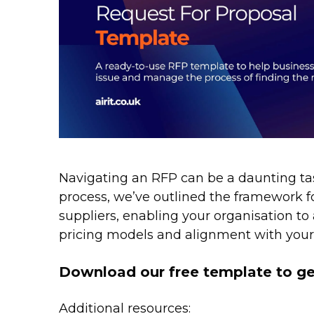
Navigating an RFP can be a daunting task
process, we’ve outlined the framework fo
suppliers, enabling your organisation to 
pricing models and alignment with your 
Download our free template to ge
Additional resources: