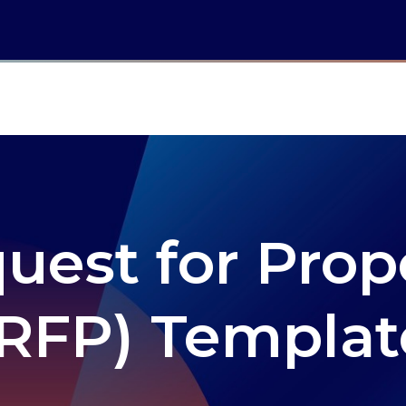
uest for Prop
(RFP) Templat