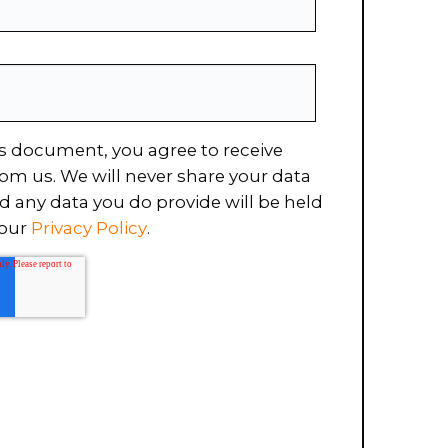
s document, you agree to receive
om us. We will never share your data
d any data you do provide will be held
 our
Privacy Policy
.