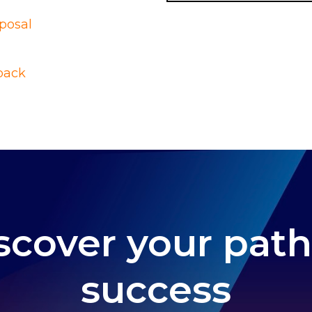
posal
pack
scover your path
success