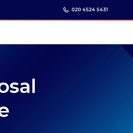
020 4524 5431
osal
e