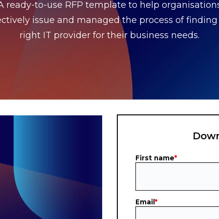
A ready-to-use RFP template to help organisation
ectively issue
and managed the process of finding
right IT provider for their business needs.
Down
First name
*
Email
*