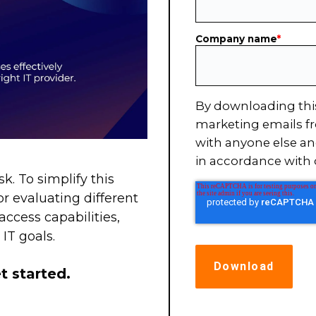
Company name
*
By downloading thi
marketing emails fr
with anyone else an
in accordance with
. To simplify this
r evaluating different
access capabilities,
IT goals.
t started.