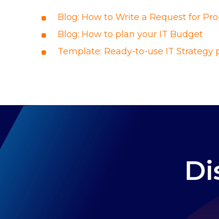
Blog:
How to Write a Request for Pro
Blog: How to plan your IT Budget
Template: Ready-to-use IT Strategy 
Di