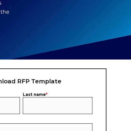
s
 the
load RFP Template
Last name
*